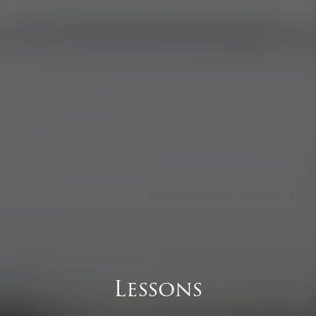
Lessons