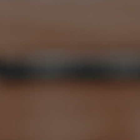
Violin
Recitals
Register Today
Contact Us