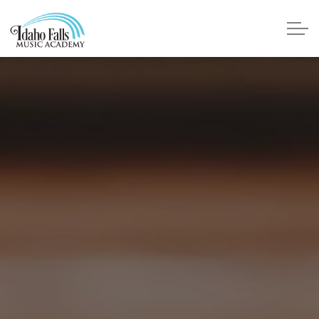
Skip to main content
Faculty
About Us
Testimonials
Lessons
Piano
Voice