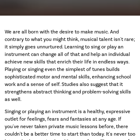
We are all born with the desire to make music. And
contrary to what you might think, musical talent isn't rare;
it simply goes unnurtured. Learning to sing or play an
instrument can change all of that and help an individual
achieve new skills that enrich their life in endless ways.
Playing or singing even the simplest of tunes builds
sophisticated motor and mental skills, enhancing school
work and a sense of self. Studies also suggest that it
strengthens abstract thinking and problem-solving skills
as well.
Singing or playing an instrument is a healthy, expressive
outlet for feelings, fears and fantasies at any age. If
you've never taken private music lessons before, there
couldn't be a better time to start than today. It's never too