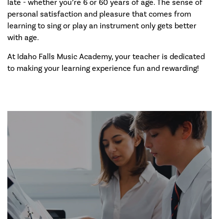
late - whether you’re 6 or 60 years of age. The sense of
personal satisfaction and pleasure that comes from
learning to sing or play an instrument only gets better
with age.
At Idaho Falls Music Academy, your teacher is dedicated
to making your learning experience fun and rewarding!