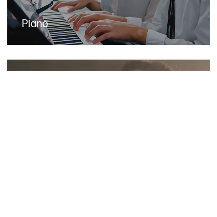
Piano
Voice