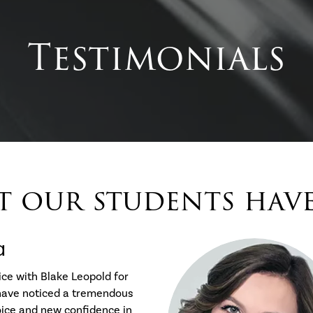
Testimonials
 our students have 
a
ice with Blake Leopold for
 have noticed a tremendous
oice and new confidence in