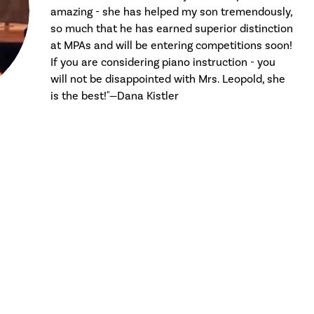
amazing - she has helped my son tremendously,
so much that he has earned superior distinction
at MPAs and will be entering competitions soon!
If you are considering piano instruction - you
will not be disappointed with Mrs. Leopold, she
is the best!"—Dana Kistler