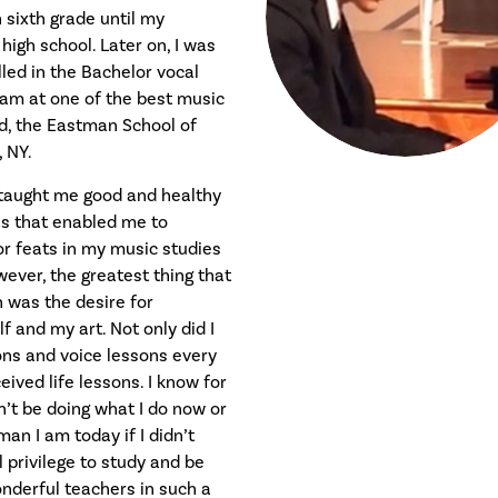
 sixth grade until my
igh school. Later on, I was
led in the Bachelor vocal
am at one of the best music
ld, the Eastman School of
 NY.
 taught me good and healthy
es that enabled me to
r feats in my music studies
ever, the greatest thing that
h was the desire for
f and my art. Not only did I
ons and voice lessons every
eived life lessons. I know for
dn’t be doing what I do now or
an I am today if I didn’t
 privilege to study and be
nderful teachers in such a