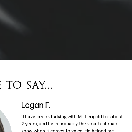
to say...
Logan F.
"I have been studying with Mr. Leopold for about
2 years, and he is probably the smartest man I
know when it comes to voice. He helped me