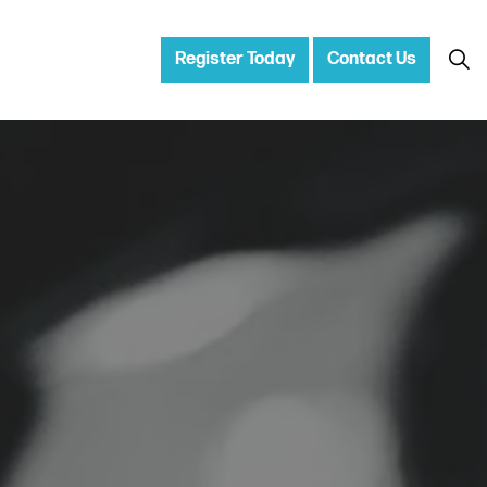
Register Today
Contact Us