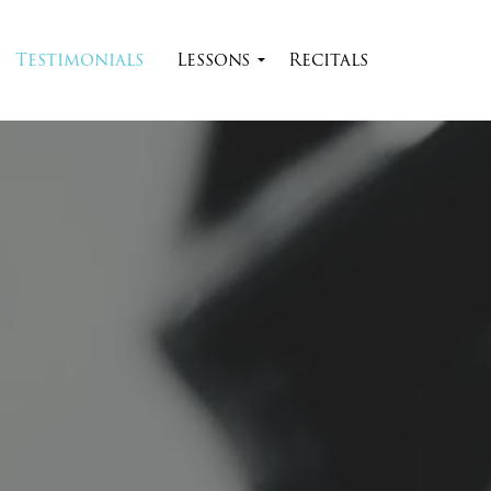
Skip to main content
Testimonials
Lessons
Recitals