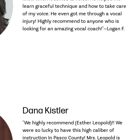
learn graceful technique and how to take care
of my voice. He even got me through a vocal
injury! Highly recommend to anyone who is
looking for an amazing vocal coach!"—Logan F.
Dana Kistler
"We highly recommend (Esther Leopold)!! We
were so lucky to have this high caliber of
instruction In Pasco County! Mrs. Leopold is