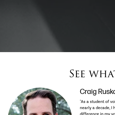
See what
Craig Rusk
"As a student of vo
nearly a decade, I
difference in my v