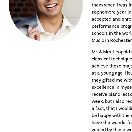
them when I was in
sophomore year in h
accepted and enrol
performance progr
schools in the wor
Music in Rochester,
Mr. & Mrs. Leopold
classical techniqu
achieve these majo
at a young age. How
they gifted me wit
excellence in mysel
receive piano less
week, but I also rec
a fact, that I woul
be happy with the m
have the wonderful
guided by these wo