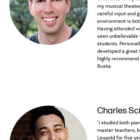
my musical theate
careful input and 
environment is both
Having attended voi
seen unbelievable
students. Personally
developed a great f
highly recommend t
Ruska
Charles Sc
"I studied both pia
master teachers, M
Leopold for five ye