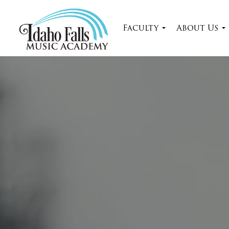
Faculty
About Us