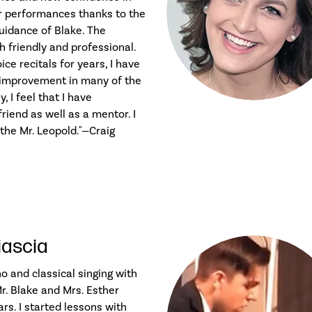
r performances thanks to the
guidance of Blake. The
 friendly and professional.
ce recitals for years, I have
 improvement in many of the
, I feel that I have
riend as well as a mentor. I
he Mr. Leopold."—Craig
iascia
no and classical singing with
r. Blake and Mrs. Esther
ars. I started lessons with