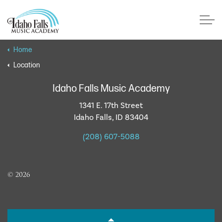
Skip to main content
Home
Location
Faculty
Idaho Falls Music Academy
1341 E. 17th Street
About Us
Idaho Falls, ID 83404
(208) 607-5088
Testimonials
Lessons
© 2026
Recitals